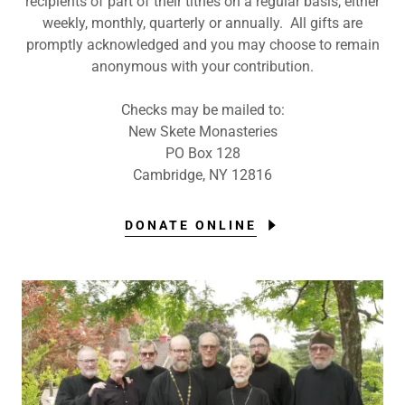
recipients of part of their tithes on a regular basis, either
weekly, monthly, quarterly or annually. All gifts are
promptly acknowledged and you may choose to remain
anonymous with your contribution.
Checks may be mailed to:
New Skete Monasteries
PO Box 128
Cambridge, NY 12816
DONATE ONLINE