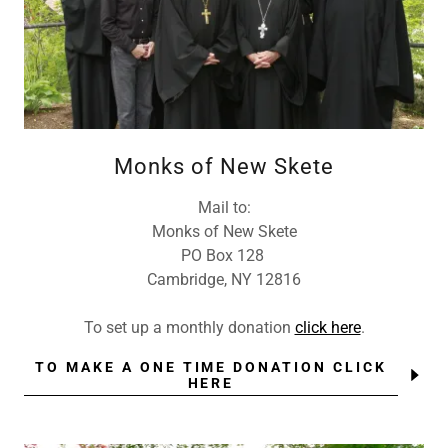
Monks of New Skete
Mail to:
Monks of New Skete
PO Box 128
Cambridge, NY 12816
To set up a monthly donation
click here
.
TO MAKE A ONE TIME DONATION CLICK
HERE