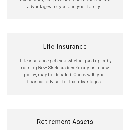
advantages for you and your family.
Life Insurance
Life insurance policies, whether paid up or by
naming New Skete as beneficiary on a new
policy, may be donated. Check with your
financial advisor for tax advantages.
Retirement Assets