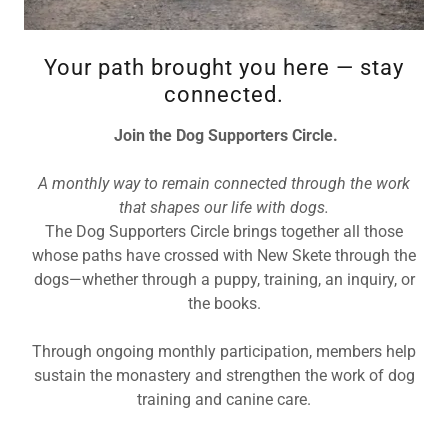
Your path brought you here — stay
connected.
Join the Dog Supporters Circle.
A monthly way to remain connected through the work
that shapes our life with dogs.
The Dog Supporters Circle brings together all those
whose paths have crossed with New Skete through the
dogs—whether through a puppy, training, an inquiry, or
the books.
Through ongoing monthly participation, members help
sustain the monastery and strengthen the work of dog
training and canine care.