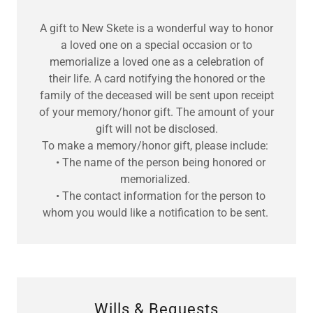
A gift to New Skete is a wonderful way to honor
a loved one on a special occasion or to
memorialize a loved one as a celebration of
their life. A card notifying the honored or the
family of the deceased will be sent upon receipt
of your memory/honor gift. The amount of your
gift will not be disclosed.
To make a memory/honor gift, please include:
• The name of the person being honored or
memorialized.
• The contact information for the person to
whom you would like a notification to be sent.
Wills & Bequests