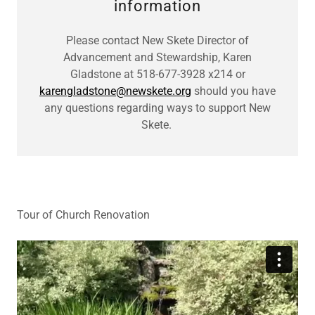
information
Please contact New Skete Director of
Advancement and Stewardship, Karen
Gladstone at 518-677-3928 x214 or
karengladstone@newskete.org
should you have
any questions regarding ways to support New
Skete.
Tour of Church Renovation