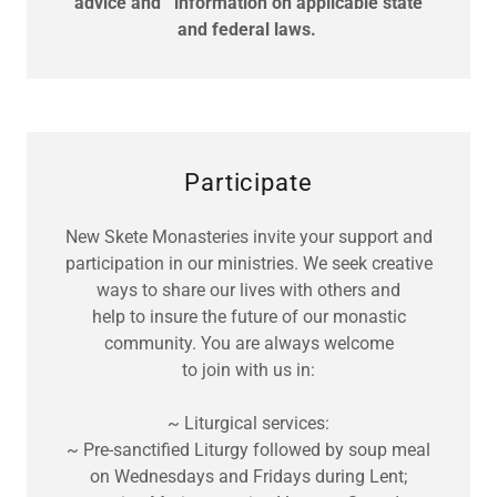
advice and information on applicable state
and federal laws.
Participate
New Skete Monasteries invite your support and
participation in our ministries. We seek creative
ways to share our lives with others and
help to insure the future of our monastic
community. You are always welcome
to join with us in:
~ Liturgical services:
~ Pre-sanctified Liturgy followed by soup meal
on Wednesdays and Fridays during Lent;