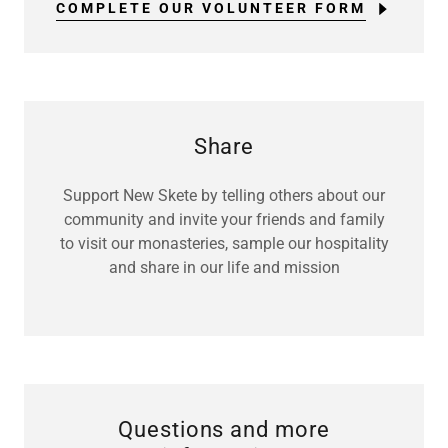
COMPLETE OUR VOLUNTEER FORM
Share
Support New Skete by telling others about our
community and invite your friends and family
to visit our monasteries, sample our hospitality
and share in our life and mission
Questions and more