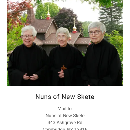
Nuns of New Skete
Mail to:
Nuns of New Skete
343 Ashgrove Rd
Cambridge, NY 12816