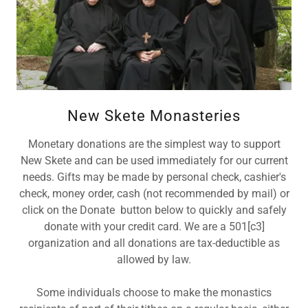
New Skete Monasteries
Monetary donations are the simplest way to support
New Skete and can be used immediately for our current
needs. Gifts may be made by personal check, cashier's
check, money order, cash (not recommended by mail) or
click on the Donate button below to quickly and safely
donate with your credit card. We are a 501[c3]
organization and all donations are tax-deductible as
allowed by law.
Some individuals choose to make the monastics