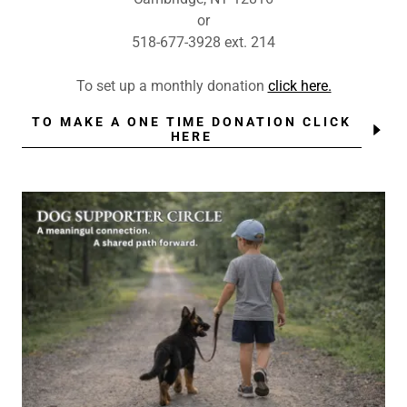
or
518-677-3928 ext. 214
To set up a monthly donation
click here.
TO MAKE A ONE TIME DONATION CLICK
HERE