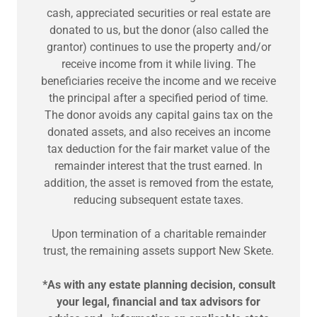
cash, appreciated securities or real estate are
donated to us, but the donor (also called the
grantor) continues to use the property and/or
receive income from it while living. The
beneficiaries receive the income and we receive
the principal after a specified period of time.
The donor avoids any capital gains tax on the
donated assets, and also receives an income
tax deduction for the fair market value of the
remainder interest that the trust earned. In
addition, the asset is removed from the estate,
reducing subsequent estate taxes.
Upon termination of a charitable remainder
trust, the remaining assets support New Skete.
*As with any estate planning decision, consult
your legal, financial and tax advisors for