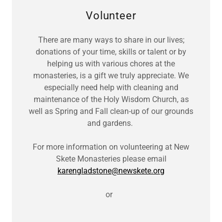
Volunteer
There are many ways to share in our lives;
donations of your time, skills or talent or by
helping us with various chores at the
monasteries, is a gift we truly appreciate. We
especially need help with cleaning and
maintenance of the Holy Wisdom Church, as
well as Spring and Fall clean-up of our grounds
and gardens.
For more information on volunteering at New
Skete Monasteries please email
karengladstone@newskete.org
or