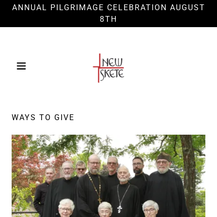
ANNUAL PILGRIMAGE CELEBRATION AUGUST
8TH
WAYS TO GIVE