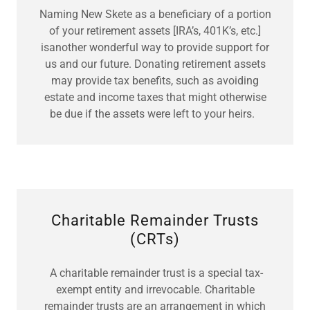
Naming New Skete as a beneficiary of a portion
of your retirement assets [IRA’s, 401K’s, etc.]
isanother wonderful way to provide support for
us and our future. Donating retirement assets
may provide tax benefits, such as avoiding
estate and income taxes that might otherwise
be due if the assets were left to your heirs.
Charitable Remainder Trusts
(CRTs)
A charitable remainder trust is a special tax-
exempt entity and irrevocable. Charitable
remainder trusts are an arrangement in which