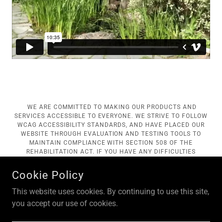
WE ARE COMMITTED TO MAKING OUR PRODUCTS AND
SERVICES ACCESSIBLE TO EVERYONE. WE STRIVE TO FOLLOW
WCAG ACCESSIBILITY STANDARDS, AND HAVE PLACED OUR
WEBSITE THROUGH EVALUATION AND TESTING TOOLS TO
MAINTAIN COMPLIANCE WITH SECTION 508 OF THE
REHABILITATION ACT. IF YOU HAVE ANY DIFFICULTIES
ACCESSING OR UTILIZING ANY PORTION OF OUR SITE, PLEASE
CONTACT IDA WILLIAMS AT
NSCOM@NEWSKETE.ORG
TO
Cookie Policy
ASSIST YOU OR TO GIVE FEEDBACK REGARDING
IMPROVEMENTS WE MAY WISH TO CONSIDER IN ENSURING
This website uses cookies. By continuing to use this site,
ACCESSIBILITY.
you accept our use of cookies.
COPYRIGHT © 2018 NEW SKETE MONASTERIES - ALL RIGHTS