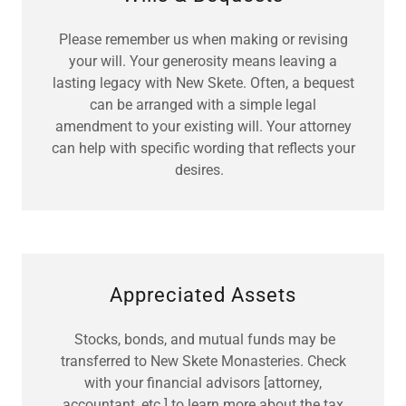
Please remember us when making or revising
your will. Your generosity means leaving a
lasting legacy with New Skete. Often, a bequest
can be arranged with a simple legal
amendment to your existing will. Your attorney
can help with specific wording that reflects your
desires.
Appreciated Assets
Stocks, bonds, and mutual funds may be
transferred to New Skete Monasteries. Check
with your financial advisors [attorney,
accountant, etc.] to learn more about the tax