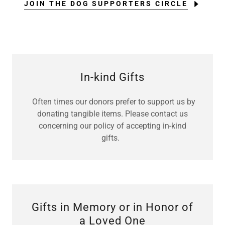
JOIN THE DOG SUPPORTERS CIRCLE
In-kind Gifts
Often times our donors prefer to support us by
donating tangible items. Please contact us
concerning our policy of accepting in-kind
gifts.
Gifts in Memory or in Honor of
a Loved One