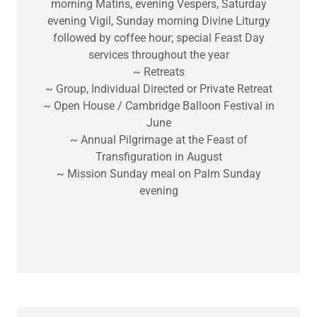
morning Matins, evening Vespers, Saturday
evening Vigil, Sunday morning Divine Liturgy
followed by coffee hour; special Feast Day
services throughout the year
~ Retreats
~ Group, Individual Directed or Private Retreat
~ Open House / Cambridge Balloon Festival in
June
~ Annual Pilgrimage at the Feast of
Transfiguration in August
~ Mission Sunday meal on Palm Sunday
evening