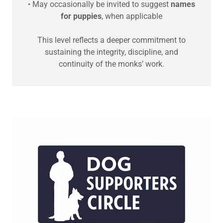
• May occasionally be invited to suggest
names
for puppies
, when applicable
This level reflects a deeper commitment to
sustaining the integrity, discipline, and
continuity of the monks’ work.