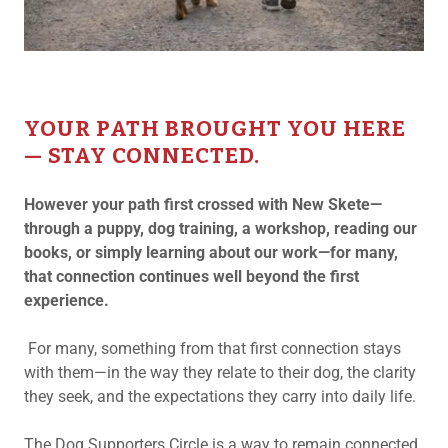
YOUR PATH BROUGHT YOU HERE
— STAY CONNECTED.
However your path first crossed with New Skete—
through a puppy, dog training, a workshop, reading our
books, or simply learning about our work—for many,
that connection continues well beyond the first
experience.
For many, something from that first connection stays
with them—in the way they relate to their dog, the clarity
they seek, and the expectations they carry into daily life.
The Dog Supporters Circle is a way to remain connected