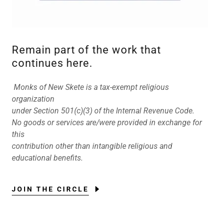
Remain part of the work that
continues here.
Monks of New Skete is a tax-exempt religious
organization
under Section 501(c)(3) of the Internal Revenue Code.
No goods or services are/were provided in exchange for
this
contribution other than intangible religious and
educational benefits.
JOIN THE CIRCLE