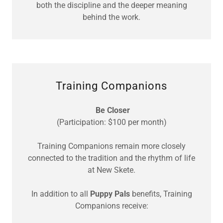
both the discipline and the deeper meaning
behind the work.
Training Companions
Be Closer
(Participation: $100 per month)
Training Companions remain more closely
connected to the tradition and the rhythm of life
at New Skete.
In addition to all
Puppy Pals
benefits, Training
Companions receive: