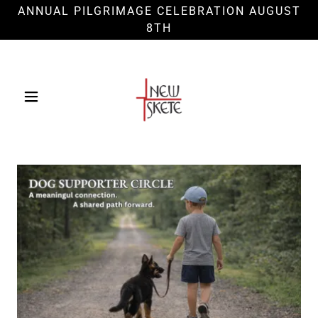
ANNUAL PILGRIMAGE CELEBRATION AUGUST
8TH