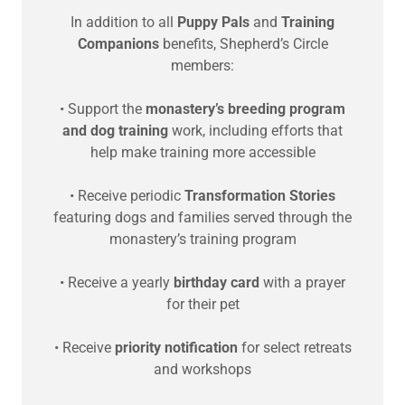
In addition to all
Puppy Pals
and
Training
Companions
benefits, Shepherd’s Circle
members:
• Support the
monastery’s breeding program
and dog training
work, including efforts that
help make training more accessible
• Receive periodic
Transformation Stories
featuring dogs and families served through the
monastery’s training program
• Receive a yearly
birthday card
with a prayer
for their pet
• Receive
priority notification
for select retreats
and workshops