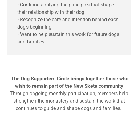
• Continue applying the principles that shape
their relationship with their dog
• Recognize the care and intention behind each
dog’s beginning
• Want to help sustain this work for future dogs
and families
The Dog Supporters Circle brings together those who
wish to remain part of the New Skete community
Through ongoing monthly participation, members help
strengthen the monastery and sustain the work that
continues to guide and shape dogs and families.