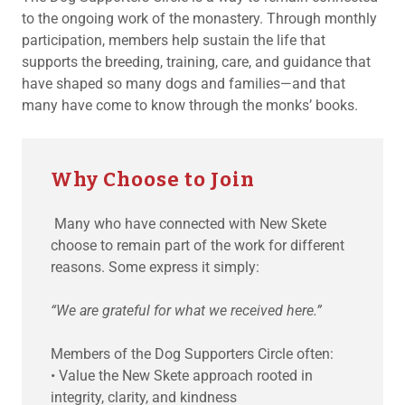
to the ongoing work of the monastery. Through monthly
participation, members help sustain the life that
supports the breeding, training, care, and guidance that
have shaped so many dogs and families—and that
many have come to know through the monks’ books.
Why Choose to Join
Many who have connected with New Skete
choose to remain part of the work for different
reasons. Some express it simply:
“We are grateful for what we received here.”
Members of the Dog Supporters Circle often:
• Value the New Skete approach rooted in
integrity, clarity, and kindness