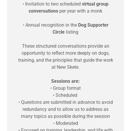
• Invitation to two scheduled
virtual group
conversations
per year with a monk
• Annual recognition in the
Dog Supporter
Circle
listing
These structured conversations provide an
opportunity to reflect more deeply on dogs,
training, and the principles that guide the work
at New Skete.
Sessions are:
• Group format
• Scheduled
• Questions are submitted in advance to avoid
redundancy and to allow us to address as
many topics as possible during the session
• Moderated
• Focused on training, leadership, and life with