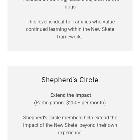
dogs
This level is ideal for families who value
continued learning within the New Skete
framework.
Shepherd’s Circle
Extend the Impact
(Participation: $250+ per month)
Shepherd’s Circle members help extend the
impact of the New Skete beyond their own
experience.