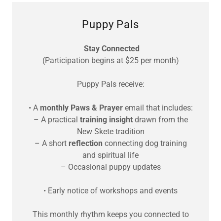
Puppy Pals
Stay Connected
(Participation begins at $25 per month)
Puppy Pals receive:
• A
monthly Paws & Prayer
email that includes:
– A practical
training insight
drawn from the
New Skete tradition
– A short
reflection
connecting dog training
and spiritual life
– Occasional puppy updates
• Early notice of workshops and events
This monthly rhythm keeps you connected to